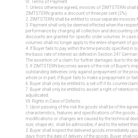
VI. Terms of Payment
1. Unless otherwise agreed, invoices of ZIMTSTERN shall be 
ZIMTSTERN grants a discount of three per cent (2%).
2. ZIMTSTERN shall be entitled to issue separate invoices for
3. Payment shall only be deemed effected when the respect
performance by charging all collection and discounting ch
discounts are granted for specific order volumes. In case
volumes shall no longer apply to the entire shipment of g
4. If Buyer fails to pay within the time periods specified i
the basic rate of interest as defined in Section 247 Germ
The assertion of a claim for further damages due to the de
5. If ZIMTSTERN becomes aware of the risk of Buyer’s impos
outstanding deliveries only against prepayment or the provi
whole or in part, if Buyer fails to make a prepayment or fai
6. Buyer shall only be entitled to a set-off if its countercla
7. Buyer shall only be entitled to assert a right of retentio
adjudicated.
VII. Rights in Case of Defects
1. Upon passing of the risk the goods shall be of the agreed
characteristics, features and specifications of the goods
modifications or changes are caused by the technical deve
size, shape etc. shall be admissible, if and to the extent t
2. Buyer shall inspect the delivered goods immediately upo
days from the date of delivery of the goods. Buyer shall n