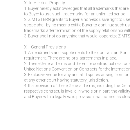
X. Intellectual Property
1. Buyer hereby acknowledges that all trademarks that are 
to Buyer to use such trademarks for an unlimited period.
2. ZIMTSTERN grants to Buyer a non-exclusive right to use
scope shall by no means entitle Buyer to continue such us
trademarks after termination of the supply relationship wi
3. Buyer shall not do anything that would jeopardize ZIMTSTE
XI. General Provisions
1. Amendments and supplements to the contract and/or th
requirement. There are no oral agreements in place.
2. These General Terms and the entire contractual relatio
United Nations Convention on Contracts for the Internatio
3. Exclusive venue for any and all disputes arising from or
at any other court having statutory jurisdiction.
4. If a provision of these General Terms, including the D
respective contract, is invalid in whole or in part, the val
and Buyer with a legally valid provision that comes as clo
______________________________________________________