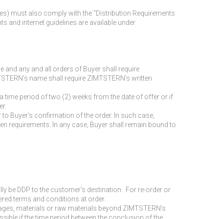
nes) must also comply with the “Distribution Requirements
and internet guidelines are available under
e and any and all orders of Buyer shall require
ZIMTSTERN’s name shall require ZIMTSTERN’s written
a time period of two (2) weeks from the date of offer or if
er.
o Buyer’s confirmation of the order. In such case,
itten requirements. In any case, Buyer shall remain bound to
ally be DDP to the customer’s destination. For re-order or
fered terms and conditions at order.
or wages, materials or raw materials beyond ZIMTSTERN’s
ssible if the time period between the conclusion of the