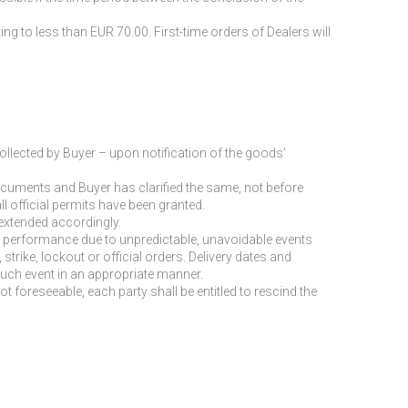
to less than EUR 70.00. First-time orders of Dealers will
ollected by Buyer – upon notification of the goods’
cuments and Buyer has clarified the same, not before
ll official permits have been granted.
extended accordingly.
 or performance due to unpredictable, unavoidable events
rike, lockout or official orders. Delivery dates and
such event in an appropriate manner.
ot foreseeable, each party shall be entitled to rescind the