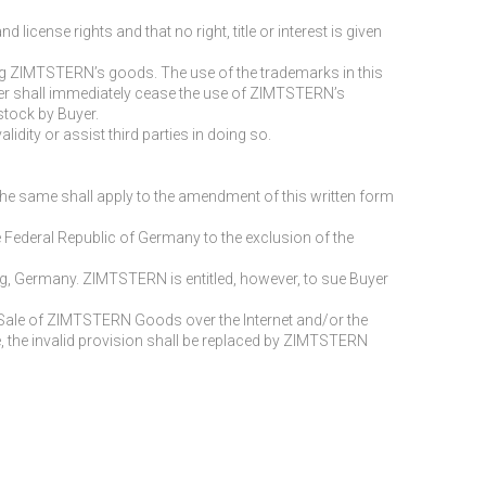
ense rights and that no right, title or interest is given
ing ZIMTSTERN’s goods. The use of the trademarks in this
yer shall immediately cease the use of ZIMTSTERN’s
stock by Buyer.
idity or assist third parties in doing so.
e same shall apply to the amendment of this written form
 Federal Republic of Germany to the exclusion of the
burg, Germany. ZIMTSTERN is entitled, however, to sue Buyer
e Sale of ZIMTSTERN Goods over the Internet and/or the
ase, the invalid provision shall be replaced by ZIMTSTERN