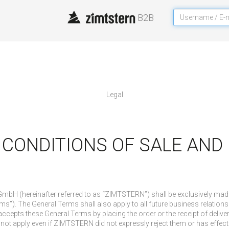
B2B
legal
 CONDITIONS OF SALE AN
e GmbH (hereinafter referred to as “ZIMTSTERN”) shall be exclusively m
ms”). The General Terms shall also apply to all future business relations 
accepts these General Terms by placing the order or the receipt of delive
not apply even if ZIMTSTERN did not expressly reject them or has effecte