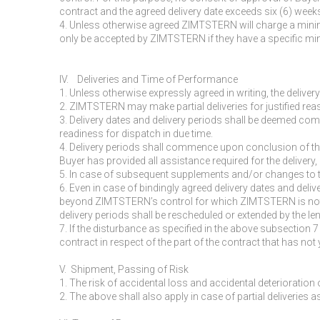
contract and the agreed delivery date exceeds six (6) weeks
4. Unless otherwise agreed ZIMTSTERN will charge a minimu
only be accepted by ZIMTSTERN if they have a specific mi
IV. Deliveries and Time of Performance
1. Unless otherwise expressly agreed in writing, the delive
2. ZIMTSTERN may make partial deliveries for justified rea
3. Delivery dates and delivery periods shall be deemed com
readiness for dispatch in due time.
4. Delivery periods shall commence upon conclusion of th
Buyer has provided all assistance required for the delivery,
5. In case of subsequent supplements and/or changes to th
6. Even in case of bindingly agreed delivery dates and del
beyond ZIMTSTERN’s control for which ZIMTSTERN is not resp
delivery periods shall be rescheduled or extended by the l
7. If the disturbance as specified in the above subsection 7
contract in respect of the part of the contract that has not ye
V. Shipment, Passing of Risk
1. The risk of accidental loss and accidental deterioratio
2. The above shall also apply in case of partial deliveries as 