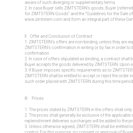
aware of such diverging or supplementary terms.
2. In case Buyer sells ZIMTSTERN’s goods, Buyer (referred
for ZIMTSTERN Goods” and the “Guidelines for the Sale of
www.zimtstern.com and form an integral part of these Ge
II. Offer and Conclusion of Contract
1. ZIMTSTERN’s offers are non-binding, unless they are expr
ZIMTSTERN’s confirmation in writing or by fax in order to 
confirmation.
2. In case of offers stipulated as binding, a contract shall
Buyer accepts the goods delivered by ZIMTSTERN. Upon expi
3. If Buyer imposes specific requirements as to ZIMTSTERN
ZIMTSTERN shall be entitled to accept or reject the order in
such order placed with ZIMTSTERN during this time period
III. Prices
1. The prices stated by ZIMTSTERN in the offers shall only
2. The prices shall generally be exclusive of the applicable
replenishment deliveries surcharges will be added to the pr
3. Unless otherwise agreed, ZIMTSTERN shall be entitled to
control. For this purpose, no consent or approval of Buyer 