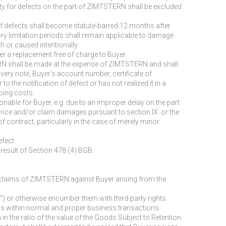
bility for defects on the part of ZIMTSTERN shall be excluded
 of defects shall become statute-barred 12 months after
ory limitation periods shall remain applicable to damage
h or caused intentionally.
er a replacement free of charge to Buyer.
STERN shall be made at the expense of ZIMTSTERN and shall
livery note, Buyer’s account number, certificate of
to the notification of defect or has not realized it in a
pping costs.
onable for Buyer, e.g. due to an improper delay on the part
price and/or claim damages pursuant to section IX. or the
f contract, particularly in the case of merely minor
efect.
 result of Section 478 (4) BGB.
ll claims of ZIMTSTERN against Buyer arising from the
e”) or otherwise encumber them with third-party rights.
tems within normal and proper business transactions.
in the ratio of the value of the Goods Subject to Retention