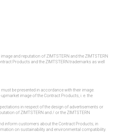
alue, image and reputation of ZIMTSTERN and the ZIMTSTERN
f the Contract Products and the ZIMTSTERN trademarks as well
d must be presented in accordance with their image.
he upmarket image of the Contract Products, i. e. the
ectations in respect of the design of advertisements or
he reputation of ZIMTSTERN and / or the ZIMTSTERN
 and inform customers about the Contract Products; in
ormation on sustainability and environmental compatibility.