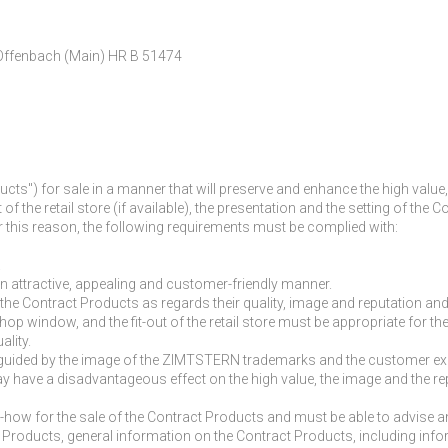
 Offenbach (Main) HR B 51474
ucts") for sale in a manner that will preserve and enhance the high v
out of the retail store (if available), the presentation and the setting o
r this reason, the following requirements must be complied with:
.
an attractive, appealing and customer-friendly manner.
he Contract Products as regards their quality, image and reputation an
he shop window, and the fit-out of the retail store must be appropriate for t
ality.
e guided by the image of the ZIMTSTERN trademarks and the customer exp
at may have a disadvantageous effect on the high value, the image and t
w-how for the sale of the Contract Products and must be able to advise
ract Products, general information on the Contract Products, including inf