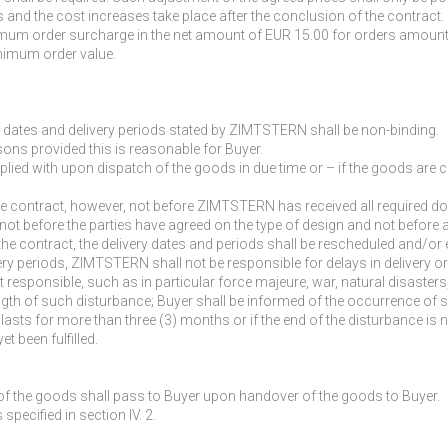
 and the cost increases take place after the conclusion of the contract.
m order surcharge in the net amount of EUR 15.00 for orders amounting 
nimum order value.
ry dates and delivery periods stated by ZIMTSTERN shall be non-binding.
sons provided this is reasonable for Buyer.
plied with upon dispatch of the goods in due time or – if the goods are c
e contract, however, not before ZIMTSTERN has received all required do
 not before the parties have agreed on the type of design and not before a
e contract, the delivery dates and periods shall be rescheduled and/or 
ivery periods, ZIMTSTERN shall not be responsible for delays in delivery
onsible, such as in particular force majeure, war, natural disasters, st
ength of such disturbance; Buyer shall be informed of the occurrence of 
 lasts for more than three (3) months or if the end of the disturbance is n
t been fulfilled.
n of the goods shall pass to Buyer upon handover of the goods to Buyer.
specified in section IV. 2.