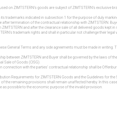
used on ZIMTSTERN’s goods are subject of ZIMTSTERN’s exclusive brand lic
 its trademarks indicated in subsection 1 for the purpose of duly mark
e after termination of the contractual relationship with ZIMTSTERN. Bu
th ZIMTSTERN and after the clearance sale of all delivered goods kept in 
RN’s trademark rights and shall in particular not challenge their legal val
ese General Terms and any side agreements must be made in writing. Th
nship between ZIMTSTERN and Buyer shall be governed by the laws of the
nal Sale of Goods (CISG).
 in connection with the parties’ contractual relationship shall be Offen
istribution Requirements for ZIMTSTERN Goods and the Guidelines for th
idity of the remaining provisions shall remain unaffected hereby. In this c
se as possible to the economic purpose of the invalid provision.