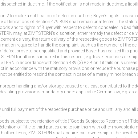
s dispatched in due time. If the notification is not made in due time, a lia
on 2 to make a notification of defect in due time, Buyer’s rights in case
ute of limitations of Section 479 BGB shall remain unaffected. The statut
ods and to rights of Buyer with respect to defects concealed in bad fait
TSTERN may, at ZIMTSTERN’s discretion, either remedy the defect or deliv
placement delivery, the return delivery of the respective goods to ZIMT
 information required to handle the complaint, such as the number of the de
f defect prove to be unjustified and provided Buyer has realized this prior 
TERN for all costs incurred in this respect, e.g. travel expenses or shi
MTSTERN in accordance with Section 439 (3) BGB or if it fails or is unreas
act in accordance with the statutory provisions or reduce the purchase 
not be entitled to rescind the contract in case of a merely minor breach o
 improper handling and/or storage caused or at least contributed to the d
a deviating provision is mandatory under applicable German law, e.g. as a
until full payment of the respective purchase price and until any and a
.
ods subject to the retention of title (“Goods Subject to Retention of Titl
Retention of Title to third parties and to join them with other movable i
th other items, ZIMTSTERN shall acquire joint ownership of the new item 