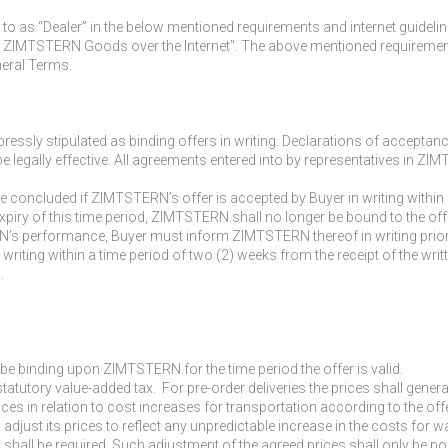
 to as “Dealer” in the below mentioned requirements and internet guideli
 ZIMTSTERN Goods over the Internet”. The above mentioned requirements 
neral Terms.
essly stipulated as binding offers in writing. Declarations of acceptanc
be legally effective. All agreements entered into by representatives in 
 be concluded if ZIMTSTERN’s offer is accepted by Buyer in writing within 
ry of this time period, ZIMTSTERN shall no longer be bound to the off
’s performance, Buyer must inform ZIMTSTERN thereof in writing prior t
 writing within a time period of two (2) weeks from the receipt of the wr
.
 be binding upon ZIMTSTERN for the time period the offer is valid.
 statutory value-added tax. For pre-order deliveries the prices shall gener
ices in relation to cost increases for transportation according to the of
 adjust its prices to reflect any unpredictable increase in the costs f
shall be required. Such adjustment of the agreed prices shall only be po