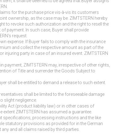
in item, it shall be deemed to be agreed that Buyer assigns
ERN.
laims for the purchase price vis-à-vis its customers
ate joint ownership, as the case may be. ZIMTSTERN hereby
 to revoke such authorization and the right to resell the
ult of payment. In such case, Buyer shall provide
ERN’s request.
s own expense. If Buyer fails to comply with the insurance
ium and collect the respective amount as part of the
 or injuring party in case of an insured event. ZIMTSTERN
t in payment, ZIMTSTERN may, irrespective of other rights,
ntion of Title and surrender the Goods Subject to
er shall be entitled to demand a release to such extent.
representatives shall be limited to the foreseeable damage
o slight negligence.
ity Act (product liability law) or in other cases of
 to the extent ZIMTSTERN has assumed a guarantee.
t specifications, processing instructions and the like
ble statutory provisions as provided for in the German
any and all claims raised by third parties.