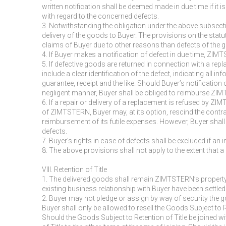
written notification shall be deemed made in due time if it i
with regard to the concerned defects.
3. Notwithstanding the obligation under the above subsecti
delivery of the goods to Buyer. The provisions on the stat
claims of Buyer due to other reasons than defects of the go
4. If Buyer makes a notification of defect in due time, ZIM
5. If defective goods are returned in connection with a re
include a clear identification of the defect, indicating all
guarantee, receipt and the like. Should Buyer’s notification o
negligent manner, Buyer shall be obliged to reimburse ZIMTS
6. If a repair or delivery of a replacement is refused by ZI
of ZIMTSTERN, Buyer may, at its option, rescind the contr
reimbursement of its futile expenses. However, Buyer shall 
defects.
7. Buyer’s rights in case of defects shall be excluded if an
8. The above provisions shall not apply to the extent that 
VIII. Retention of Title
1. The delivered goods shall remain ZIMTSTERN’s property 
existing business relationship with Buyer have been settled
2. Buyer may not pledge or assign by way of security the go
Buyer shall only be allowed to resell the Goods Subject to 
Should the Goods Subject to Retention of Title be joined wi