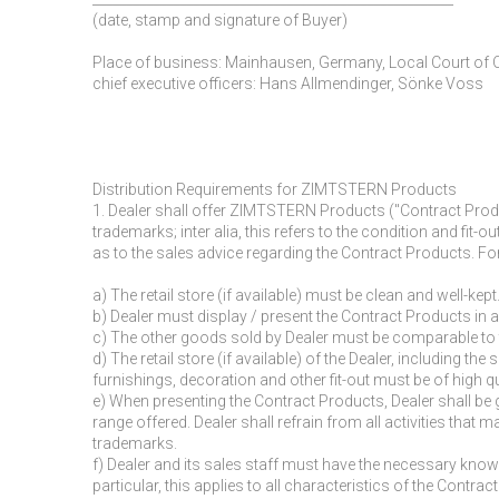
(date, stamp and signature of Buyer)
Place of business: Mainhausen, Germany, Local Court of
chief executive officers: Hans Allmendinger, Sönke Voss
Distribution Requirements for ZIMTSTERN Products
1. Dealer shall offer ZIMTSTERN Products ("Contract Prod
trademarks; inter alia, this refers to the condition and fit-
as to the sales advice regarding the Contract Products. Fo
a) The retail store (if available) must be clean and well-kept
b) Dealer must display / present the Contract Products in 
c) The other goods sold by Dealer must be comparable to t
d) The retail store (if available) of the Dealer, including t
furnishings, decoration and other fit-out must be of high qu
e) When presenting the Contract Products, Dealer shall b
range offered. Dealer shall refrain from all activities th
trademarks.
f) Dealer and its sales staff must have the necessary kno
particular, this applies to all characteristics of the Cont