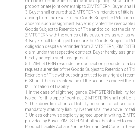
of Title to the other items at the time of joining. Should t
proportionate joint ownership to ZIMTSTERN. Buyer shall 
3. Buyer shall ensure that ZIMTSTERN’s retention of title 
arising from the resale of the Goods Subject to Retention 
accepts such assignment. Buyer is granted the revocable au
Goods Subject to Retention of Title and to collect the claims
ZIMTSTERN with the names of its customers as well as wi
4. Buyer shall be obliged to insure the Goods Subject to Ret
obligation despite a reminder from ZIMTSTERN, ZIMTSTERN 
claim under the respective contract. Buyer hereby assigns 
hereby accepts such assignment.
5. If ZIMTSTERN rescinds the contract on grounds of a brea
request surrender of the Goods Subject to Retention of Ti
Retention of Title without being entitled to any right of rete
6. Should the realizable value of the securities exceed th
IX. Limitation of Liability
1. In the case of slight negligence, ZIMTSTERN’s liability fo
typical for this type of contract. ZIMTSTERN shall not be li
2. The above limitations of liability pursuant to subsection
mandatory statutory liability. Neither shall the above limi
3. Unless otherwise explicitly agreed upon in writing, ZIMT
provided by Buyer. ZIMTSTERN shall not be obliged to exami
Product Liability Act and/or the German Civil Code. In these