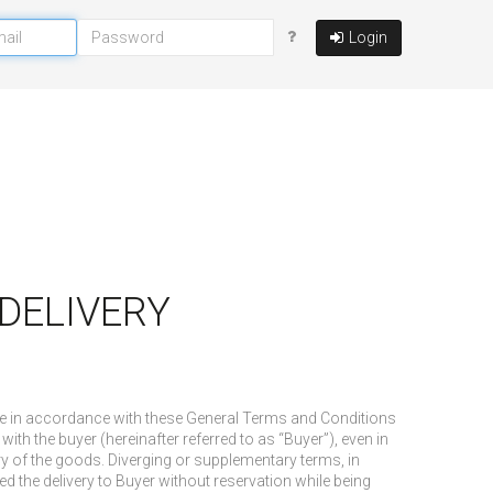
Login
D DELIVERY
ade in accordance with these General Terms and Conditions
with the buyer (hereinafter referred to as “Buyer”), even in
ry of the goods. Diverging or supplementary terms, in
d the delivery to Buyer without reservation while being