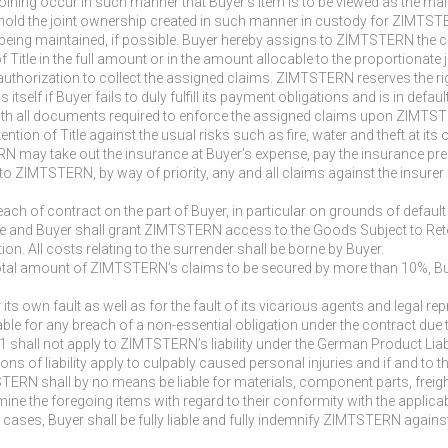
he joining occur in such manner that Buyer’s item is to be viewed as the ma
hold the joint ownership created in such manner in custody for ZIMTST
is being maintained, if possible. Buyer hereby assigns to ZIMTSTERN the c
of Title in the full amount or in the amount allocable to the proportion
thorization to collect the assigned claims. ZIMTSTERN reserves the right
 itself if Buyer fails to duly fulfill its payment obligations and is in defa
th all documents required to enforce the assigned claims upon ZIMTST
ention of Title against the usual risks such as fire, water and theft at it
may take out the insurance at Buyer’s expense, pay the insurance prem
to ZIMTSTERN, by way of priority, any and all claims against the insurer
ch of contract on the part of Buyer, in particular on grounds of defaul
tle and Buyer shall grant ZIMTSTERN access to the Goods Subject to Rete
ntion. All costs relating to the surrender shall be borne by Buyer.
e total amount of ZIMTSTERN’s claims to be secured by more than 10%, Buy
r its own fault as well as for the fault of its vicarious agents and legal 
able for any breach of a non-essential obligation under the contract due t
 1 shall not apply to ZIMTSTERN’s liability under the German Product Liabil
tations of liability apply to culpably caused personal injuries and if and
STERN shall by no means be liable for materials, component parts, freigh
ne the foregoing items with regard to their conformity with the applica
 cases, Buyer shall be fully liable and fully indemnify ZIMTSTERN against 