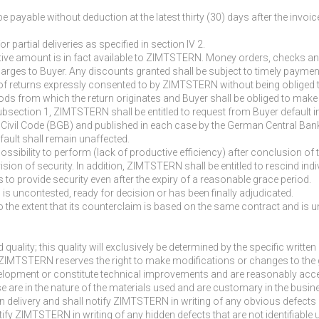
payable without deduction at the latest thirty (30) days after the invoice
 partial deliveries as specified in section IV 2.
ive amount is in fact available to ZIMTSTERN. Money orders, checks and
arges to Buyer. Any discounts granted shall be subject to timely payme
 of returns expressly consented to by ZIMTSTERN without being obliged t
oods from which the return originates and Buyer shall be obliged to mak
n subsection 1, ZIMTSTERN shall be entitled to request from Buyer default
an Civil Code (BGB) and published in each case by the German Central Ban
fault shall remain unaffected.
sibility to perform (lack of productive efficiency) after conclusion of
sion of security. In addition, ZIMTSTERN shall be entitled to rescind indi
ls to provide security even after the expiry of a reasonable grace period.
im is uncontested, ready for decision or has been finally adjudicated.
n to the extent that its counterclaim is based on the same contract and is 
 quality; this quality will exclusively be determined by the specific writ
. ZIMTSTERN reserves the right to make modifications or changes to the 
lopment or constitute technical improvements and are reasonably accept
hese are in the nature of the materials used and are customary in the bus
n delivery and shall notify ZIMTSTERN in writing of any obvious defects i
otify ZIMTSTERN in writing of any hidden defects that are not identifiabl