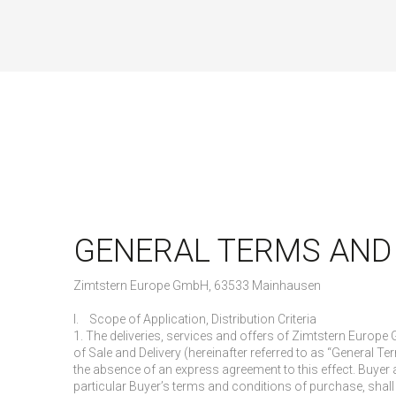
GENERAL TERMS AND
Zimtstern Europe GmbH, 63533 Mainhausen
I. Scope of Application, Distribution Criteria
1. The deliveries, services and offers of Zimtstern Europ
of Sale and Delivery (hereinafter referred to as “General Ter
the absence of an express agreement to this effect. Buyer 
particular Buyer’s terms and conditions of purchase, shall 