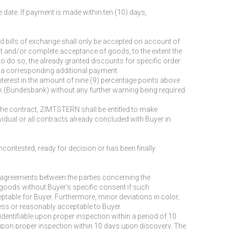
 date. If payment is made within ten (10) days,
 bills of exchange shall only be accepted on account of
nt and/or complete acceptance of goods, to the extent the
o do so, the already granted discounts for specific order
e a corresponding additional payment.
 interest in the amount of nine (9) percentage points above
k (Bundesbank) without any further warning being required.
 the contract, ZIMTSTERN shall be entitled to make
vidual or all contracts already concluded with Buyer in
uncontested, ready for decision or has been finally
ten agreements between the parties concerning the
goods without Buyer’s specific consent if such
able for Buyer. Furthermore, minor deviations in color,
iness or reasonably acceptable to Buyer.
dentifiable upon proper inspection within a period of 10
e upon proper inspection within 10 days upon discovery. The